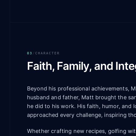
03
/
CHARACTER
Faith, Family, and Inte
Beyond his professional achievements, Ma
husband and father, Matt brought the same
he did to his work. His faith, humor, and
approached every challenge, inspiring th
Whether crafting new recipes, golfing wit