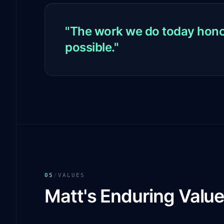
"The work we do today honor
possible."
05
/
VALUES
Matt's Enduring Valu