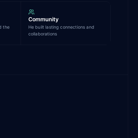
Community
d the
He built lasting connections and
collaborations