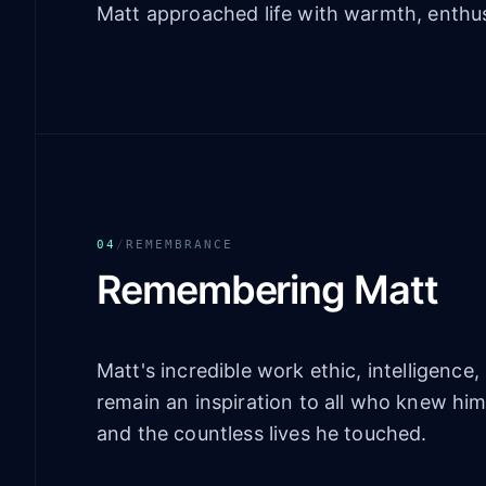
Matt approached life with warmth, enthus
04
/
REMEMBRANCE
Remembering Matt
Matt's incredible work ethic, intelligenc
remain an inspiration to all who knew hi
and the countless lives he touched.