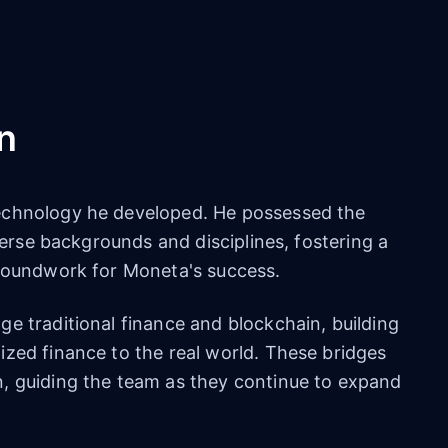
n
echnology he developed. He possessed the
iverse backgrounds and disciplines, fostering a
groundwork for Moneta's success.
e traditional finance and blockchain, building
ized finance to the real world. These bridges
, guiding the team as they continue to expand