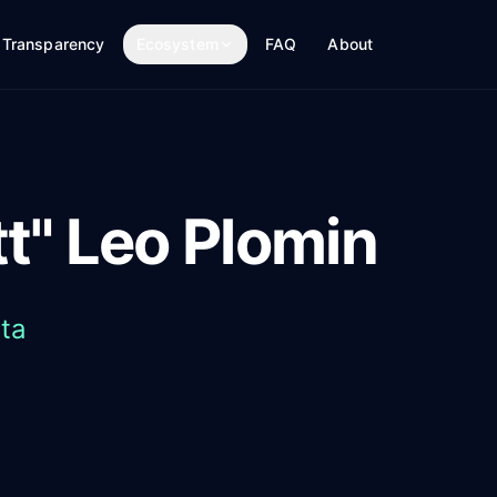
Transparency
Ecosystem
FAQ
About
t" Leo Plomin
ta