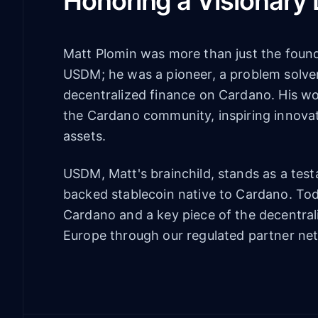
Honoring a Visionary
Matt Plomin was more than just the found
USDM; he was a pioneer, a problem solver
decentralized finance on Cardano. His w
the Cardano community, inspiring innovati
assets.
USDM, Matt's brainchild, stands as a testam
backed stablecoin native to Cardano. Toda
Cardano and a key piece of the decentral
Europe through our regulated partner ne