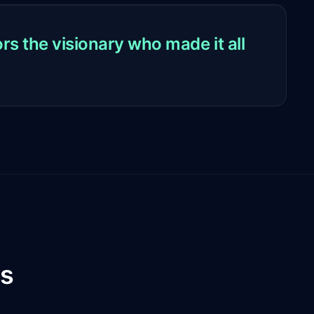
s the visionary who made it all
es