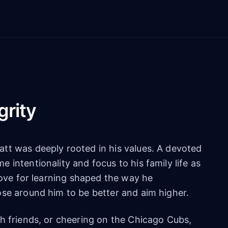
grity
tt was deeply rooted in his values. A devoted
 intentionality and focus to his family life as
 love for learning shaped the way he
ose around him to be better and aim higher.
h friends, or cheering on the Chicago Cubs,