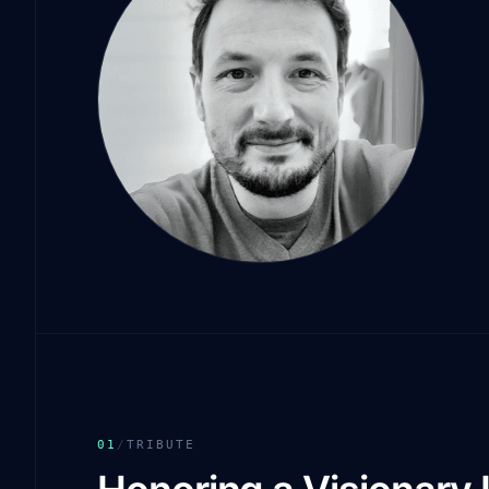
01
/
TRIBUTE