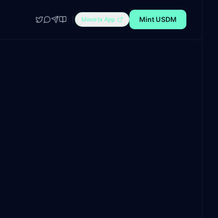
Mint USDM
Moneta App