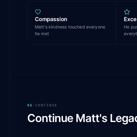
Compassion
Exce
Matt's kindness touched everyone
He pu
he met
everyt
06
/
CONTINUE
Continue Matt's Lega