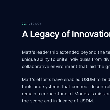
02
/
LEGACY
A Legacy of Innovatio
Matt's leadership extended beyond the t
unique ability to unite individuals from d
collaborative environment that laid the 
Matt's efforts have enabled USDM to bridg
tools and systems that connect decentral
remain a cornerstone of Moneta's mission
the scope and influence of USDM.