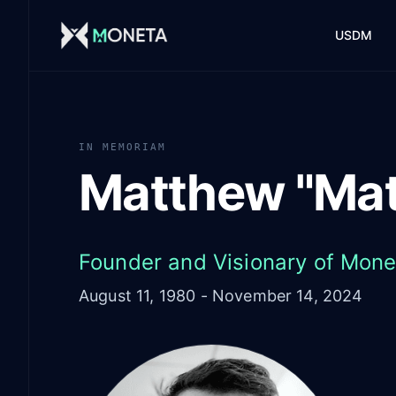
Skip to main content
USDM
IN MEMORIAM
Matthew "Mat
Founder and Visionary of Mone
August 11, 1980 - November 14, 2024