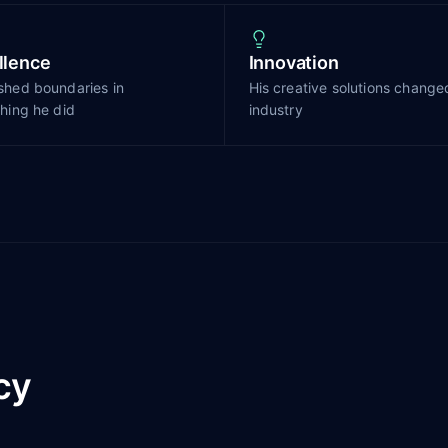
llence
Innovation
shed boundaries in
His creative solutions change
hing he did
industry
cy