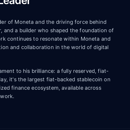
 Leader
er of Moneta and the driving force behind
, and a builder who shaped the foundation of
ork continues to resonate within Moneta and
on and collaboration in the world of digital
ent to his brilliance: a fully reserved, fiat-
y, it's the largest fiat-backed stablecoin on
ized finance ecosystem, available across
twork.