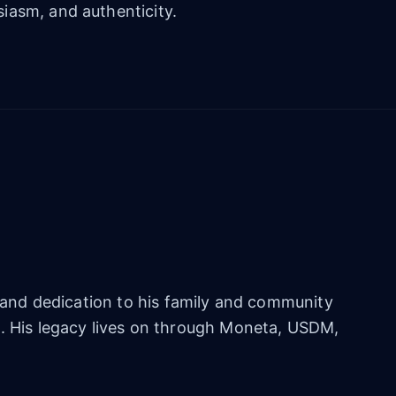
iasm, and authenticity.
e, and dedication to his family and community
m. His legacy lives on through Moneta, USDM,