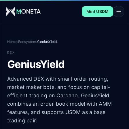
Skip to main content
Mint USDM
Home
/
Ecosystem
/
GeniusYield
DEX
GeniusYield
Advanced DEX with smart order routing,
market maker bots, and focus on capital-
efficient trading on Cardano. GeniusYield
combines an order-book model with AMM
features, and supports USDM as a base
trading pair.