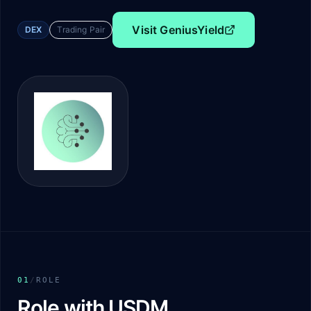
Visit
GeniusYield
DEX
Trading Pair
01
/
ROLE
Role with USDM