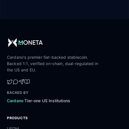
Cardano's premier fiat-backed stablecoin.
Backed 1:1, verified on-chain, dual-regulated in
the US and EU.
BACKED BY
·
Cardano
Tier-one US Institutions
PRODUCTS
USDM