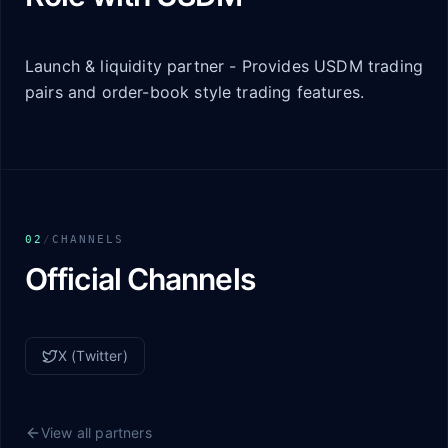
Launch & liquidity partner - Provides USDM trading
pairs and order-book style trading features.
02
/
CHANNELS
Official Channels
X (Twitter)
View all partners