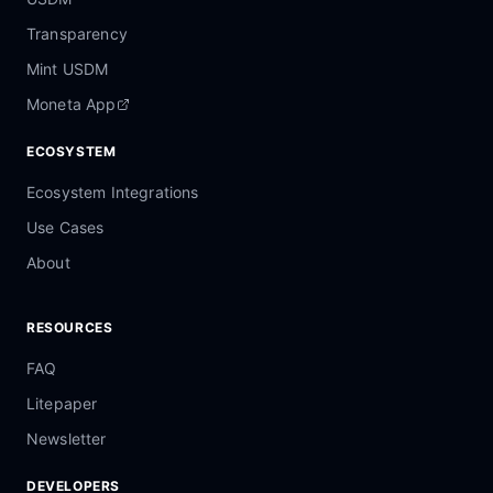
Transparency
Mint USDM
Moneta App
ECOSYSTEM
Ecosystem Integrations
Use Cases
About
RESOURCES
FAQ
Litepaper
Newsletter
DEVELOPERS