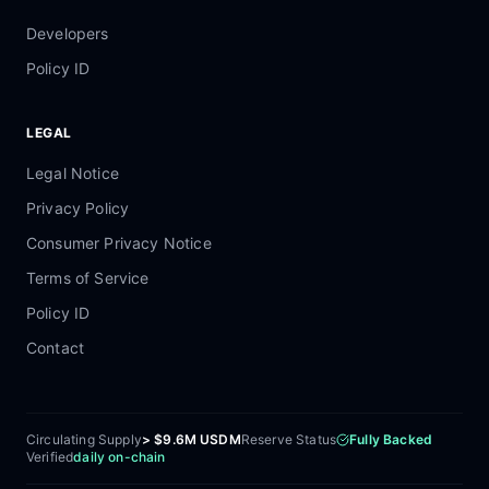
Developers
Policy ID
LEGAL
Legal Notice
Privacy Policy
Consumer Privacy Notice
Terms of Service
Policy ID
Contact
Circulating Supply
> $9.6M USDM
Reserve Status
Fully Backed
Verified
daily on-chain