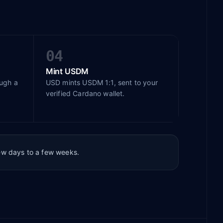
04
Mint USDM
ough a
USD mints USDM 1:1, sent to your
verified Cardano wallet.
few days to a few weeks.