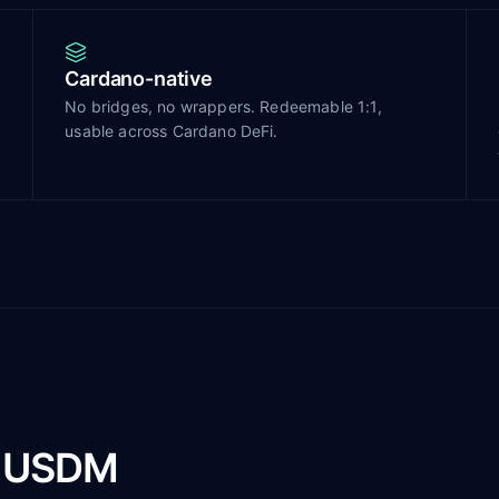
Cardano-native
No bridges, no wrappers. Redeemable 1:1,
usable across Cardano DeFi.
o USDM