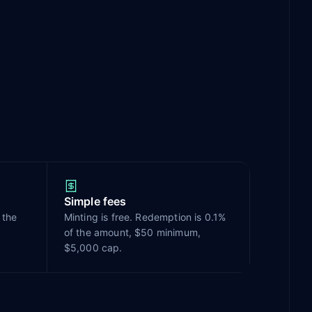
Simple fees
 the
Minting is free. Redemption is 0.1%
of the amount, $50 minimum,
$5,000 cap.