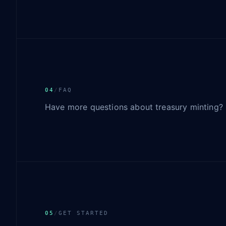
04
/
FAQ
Have more questions about treasury minting?
05
/
GET STARTED