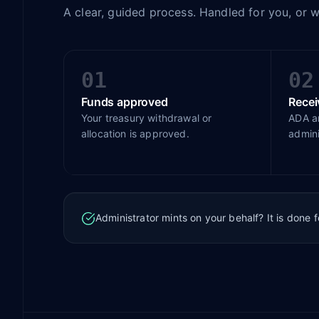
A clear, guided process. Handled for you, or 
01
02
Funds approved
Rece
Your treasury withdrawal or
ADA ar
allocation is approved.
admini
Administrator mints on your behalf? It is done 