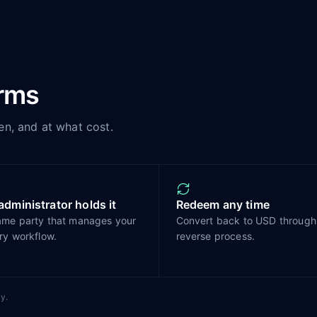
erms
en, and at what cost.
administrator holds it
Redeem any time
ame party that manages your
Convert back to USD through
ry workflow.
reverse process.
y.