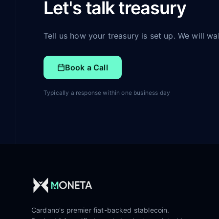
Let's talk treasury
Tell us how your treasury is set up. We will w
Book a Call
Typically a response within one business day
Cardano's premier fiat-backed stablecoin.