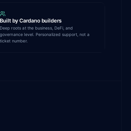
Built by Cardano builders
Deep roots at the business, DeFi, and
governance level. Personalized support, not a
ticket number.