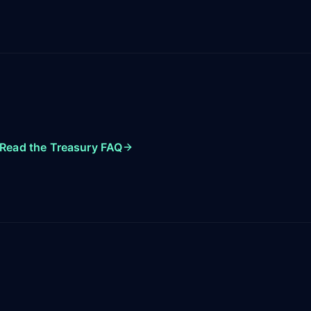
Read the Treasury FAQ