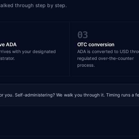
walked through step by step.
03
ive ADA
OTC conversion
rives with your designated
ADA is converted to USD thr
strator.
regulated over-the-counter
process.
for you. Self-administering? We walk you through it. Timing runs a 