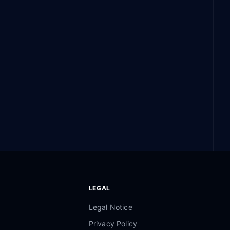
LEGAL
Legal Notice
Privacy Policy