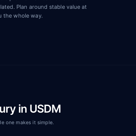
lated. Plan around stable value at
u the whole way.
sury in USDM
le one makes it simple.