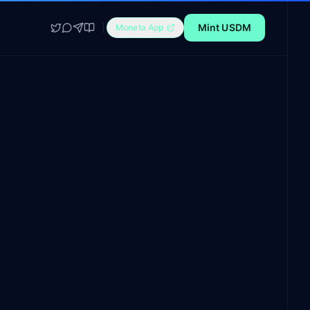
Mint USDM
Moneta App