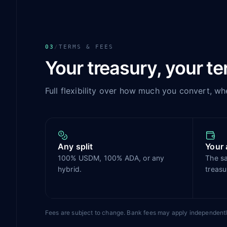
03
/
TERMS & FEES
Your treasury, your t
Full flexibility over how much you convert, wh
Any split
Your 
100% USDM, 100% ADA, or any
The s
hybrid.
treasu
Fees are subject to change. Bank fees may apply independentl