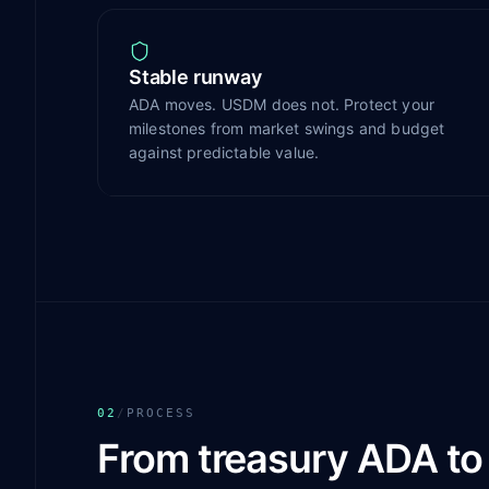
Stable runway
ADA moves. USDM does not. Protect your
milestones from market swings and budget
against predictable value.
02
/
PROCESS
From treasury ADA t