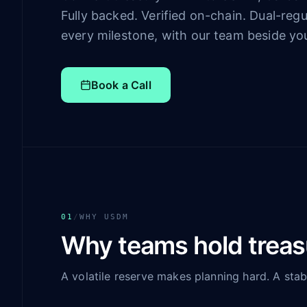
Fully backed. Verified on-chain. Dual-regu
every milestone, with our team beside yo
Book a Call
01
/
WHY USDM
Why teams hold trea
A volatile reserve makes planning hard. A stab