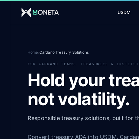
Skip to main content
USDM
Home
/
Cardano Treasury Solutions
FOR CARDANO TEAMS, TREASURIES & INSTITU
Hold your trea
not volatility.
Responsible treasury solutions, built for
Convert treasury ADA into USDM, Cardano