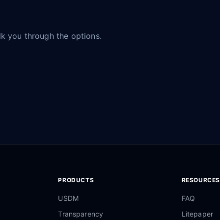
alk you through the options.
PRODUCTS
RESOURCES
USDM
FAQ
Transparency
Litepaper