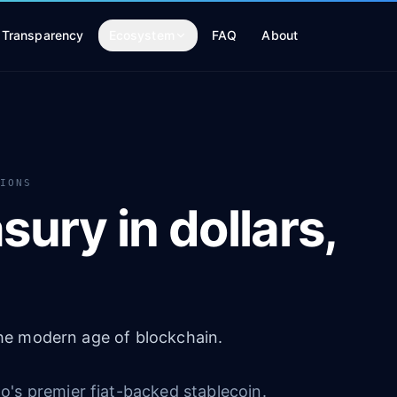
Transparency
Ecosystem
FAQ
About
TIONS
sury in dollars,
 the modern age of blockchain.
's premier fiat-backed stablecoin.